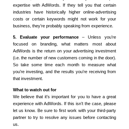
expertise with AdWords. If they tell you that certain
industries have historically higher online-advertising
costs or certain keywords might not work for your
business, they’re probably speaking from experience.
5. Evaluate your performance
– Unless you’re
focused on branding, what matters most about
AdWords is the return on your advertising investment
(i.e. the number of new customers coming in the door).
So take some time each month to measure what
you’re investing, and the results you’re receiving from
that investment.
What to watch out for
We believe that it’s important for you to have a great
experience with AdWords. If this isn’t the case, please
let us know. Be sure to first work with your third-party
partner to try to resolve any issues before contacting
us.