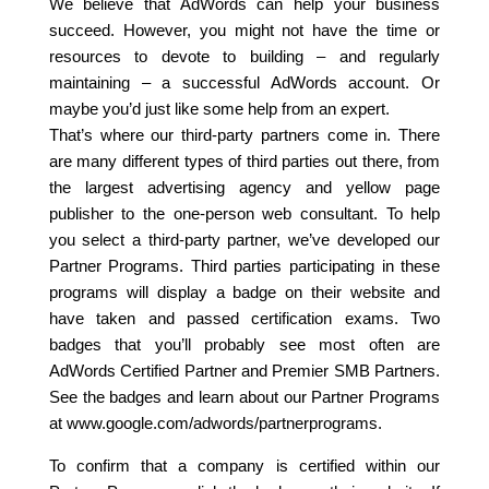
We believe that AdWords can help your business
succeed. However, you might not have the time or
resources to devote to building – and regularly
maintaining – a successful AdWords account. Or
maybe you’d just like some help from an expert.
That’s where our third-party partners come in. There
are many different types of third parties out there, from
the largest advertising agency and yellow page
publisher to the one-person web consultant. To help
you select a third-party partner, we’ve developed our
Partner Programs. Third parties participating in these
programs will display a badge on their website and
have taken and passed certification exams. Two
badges that you’ll probably see most often are
AdWords Certified Partner and Premier SMB Partners.
See the badges and learn about our Partner Programs
at www.google.com/adwords/partnerprograms.
To confirm that a company is certified within our