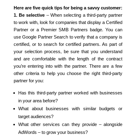
Here are five quick tips for being a savvy customer:
1. Be selective
– When selecting a third-party partner
to work with, look for companies that display a Certified
Partner or a Premier SMB Partners badge. You can
use Google Partner Search to verify that a company is
certified, or to search for certified partners. As part of
your selection process, be sure that you understand
and are comfortable with the length of the contract
you’re entering into with the partner. There are a few
other criteria to help you choose the right third-party
partner for you:
Has this third-party partner worked with businesses
in your area before?
What about businesses with similar budgets or
target audiences?
What other services can they provide – alongside
AdWords – to grow your business?