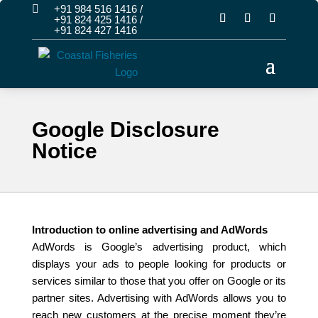

+91 984 516 1416
/
+91 824 425 1416
/
+91 824 427 1416
Google Disclosure
Notice
Introduction to online advertising and AdWords
AdWords is Google’s advertising product, which
displays your ads to people looking for products or
services similar to those that you offer on Google or its
partner sites. Advertising with AdWords allows you to
reach new customers at the precise moment they’re