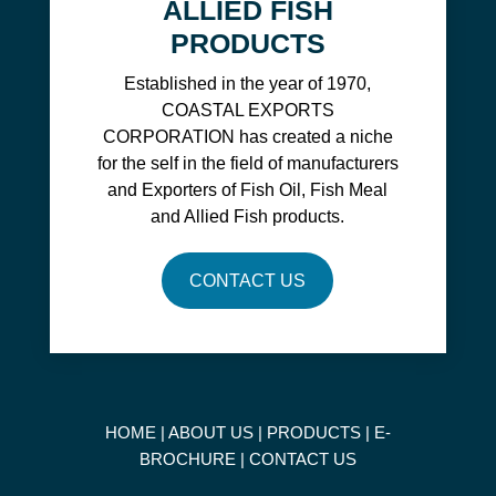
ALLIED FISH
PRODUCTS
Established in the year of 1970,
COASTAL EXPORTS
CORPORATION has created a niche
for the self in the field of manufacturers
and Exporters of Fish Oil, Fish Meal
and Allied Fish products.
CONTACT US
HOME
|
ABOUT US
|
PRODUCTS
|
E-
BROCHURE
|
CONTACT US