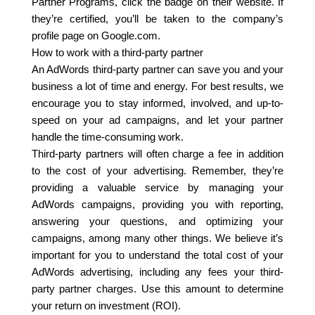
Partner Programs, click the badge on their website. If
they’re certified, you’ll be taken to the company’s
profile page on Google.com.
How to work with a third-party partner
An AdWords third-party partner can save you and your
business a lot of time and energy. For best results, we
encourage you to stay informed, involved, and up-to-
speed on your ad campaigns, and let your partner
handle the time-consuming work.
Third-party partners will often charge a fee in addition
to the cost of your advertising. Remember, they’re
providing a valuable service by managing your
AdWords campaigns, providing you with reporting,
answering your questions, and optimizing your
campaigns, among many other things. We believe it’s
important for you to understand the total cost of your
AdWords advertising, including any fees your third-
party partner charges. Use this amount to determine
your return on investment (ROI).