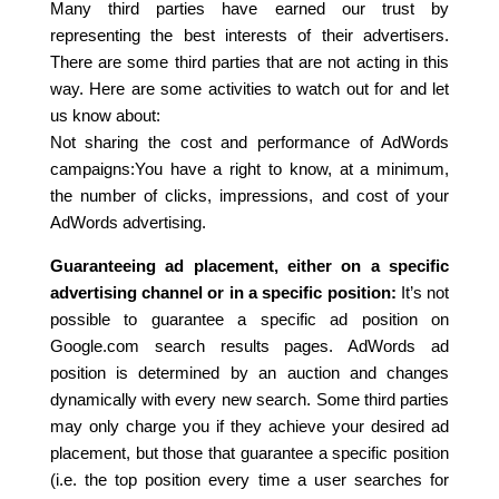
Many third parties have earned our trust by
representing the best interests of their advertisers.
There are some third parties that are not acting in this
way. Here are some activities to watch out for and let
us know about:
Not sharing the cost and performance of AdWords
campaigns:You have a right to know, at a minimum,
the number of clicks, impressions, and cost of your
AdWords advertising.
Guaranteeing ad placement, either on a specific
advertising channel or in a specific position:
It’s not
possible to guarantee a specific ad position on
Google.com search results pages. AdWords ad
position is determined by an auction and changes
dynamically with every new search. Some third parties
may only charge you if they achieve your desired ad
placement, but those that guarantee a specific position
(i.e. the top position every time a user searches for