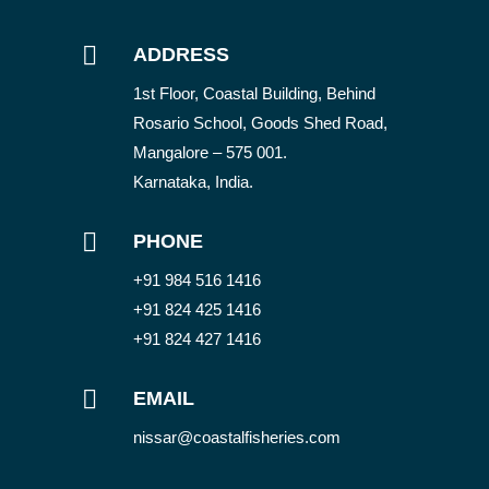

ADDRESS
1st Floor, Coastal Building, Behind
Rosario School, Goods Shed Road,
Mangalore – 575 001.
Karnataka, India.

PHONE
+91 984 516 1416
+91 824 425 1416
+91 824 427 1416

EMAIL
nissar@coastalfisheries.com