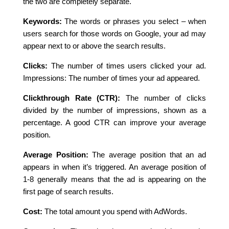
the two are completely separate.
Keywords:
The words or phrases you select – when
users search for those words on Google, your ad may
appear next to or above the search results.
Clicks:
The number of times users clicked your ad.
Impressions: The number of times your ad appeared.
Clickthrough Rate (CTR):
The number of clicks
divided by the number of impressions, shown as a
percentage. A good CTR can improve your average
position.
Average Position:
The average position that an ad
appears in when it’s triggered. An average position of
1-8 generally means that the ad is appearing on the
first page of search results.
Cost:
The total amount you spend with AdWords.