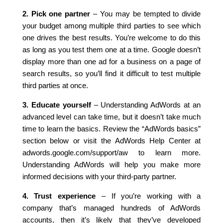
2. Pick one partner
– You may be tempted to divide
your budget among multiple third parties to see which
one drives the best results. You’re welcome to do this
as long as you test them one at a time. Google doesn’t
display more than one ad for a business on a page of
search results, so you’ll find it difficult to test multiple
third parties at once.
3. Educate yourself
– Understanding AdWords at an
advanced level can take time, but it doesn’t take much
time to learn the basics. Review the “AdWords basics”
section below or visit the AdWords Help Center at
adwords.google.com/support/aw to learn more.
Understanding AdWords will help you make more
informed decisions with your third-party partner.
4. Trust experience
– If you’re working with a
company that’s managed hundreds of AdWords
accounts, then it’s likely that they’ve developed