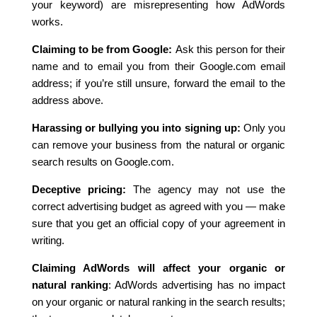
your keyword) are misrepresenting how AdWords
works.
Claiming to be from Google:
Ask this person for their
name and to email you from their Google.com email
address; if you’re still unsure, forward the email to the
address above.
Harassing or bullying you into signing up:
Only you
can remove your business from the natural or organic
search results on Google.com.
Deceptive pricing:
The agency may not use the
correct advertising budget as agreed with you — make
sure that you get an official copy of your agreement in
writing.
Claiming AdWords will affect your organic or
natural ranking
: AdWords advertising has no impact
on your organic or natural ranking in the search results;