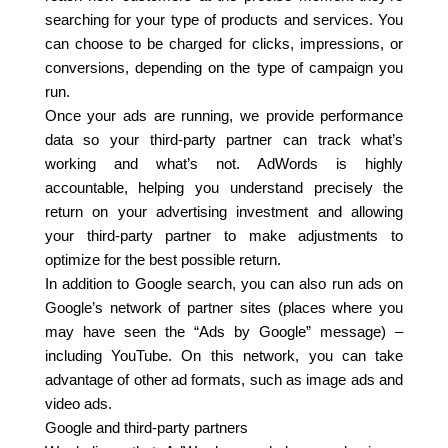
searching for your type of products and services. You
can choose to be charged for clicks, impressions, or
conversions, depending on the type of campaign you
run.
Once your ads are running, we provide performance
data so your third-party partner can track what’s
working and what’s not. AdWords is highly
accountable, helping you understand precisely the
return on your advertising investment and allowing
your third-party partner to make adjustments to
optimize for the best possible return.
In addition to Google search, you can also run ads on
Google’s network of partner sites (places where you
may have seen the “Ads by Google” message) –
including YouTube. On this network, you can take
advantage of other ad formats, such as image ads and
video ads.
Google and third-party partners