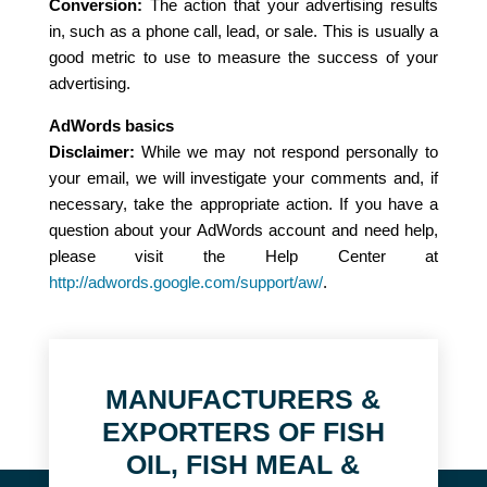
Conversion:
The action that your advertising results
in, such as a phone call, lead, or sale. This is usually a
good metric to use to measure the success of your
advertising.
AdWords basics
Disclaimer:
While we may not respond personally to
your email, we will investigate your comments and, if
necessary, take the appropriate action. If you have a
question about your AdWords account and need help,
please visit the Help Center at
http://adwords.google.com/support/aw/
.
MANUFACTURERS &
EXPORTERS OF FISH
OIL, FISH MEAL &