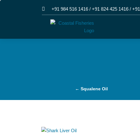

+91 984 516 1416
/
+91 824 425 1416
/
+91
←
Squalene Oil