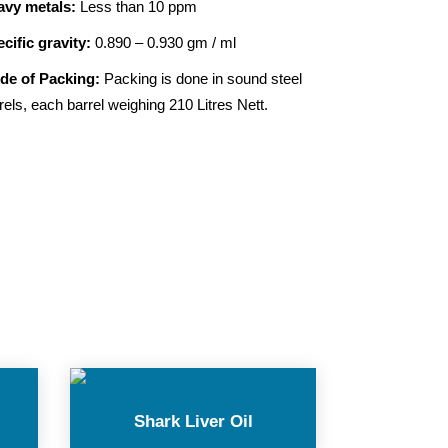
avy metals:
Less than 10 ppm
cific gravity:
0.890 – 0.930 gm / ml
de of Packing:
Packing is done in sound steel
rels, each barrel weighing 210 Litres Nett.
Shark Liver Oil