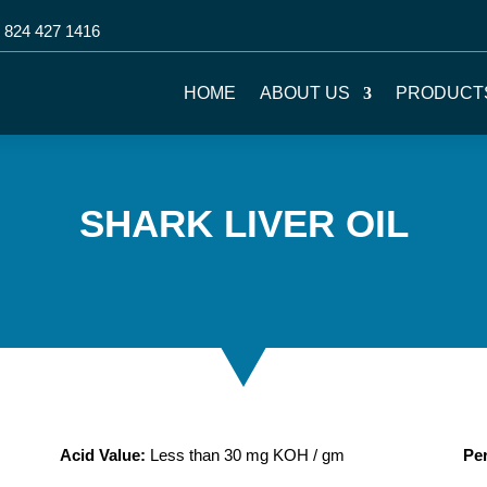
 824 427 1416
HOME
ABOUT US
PRODUCT
SHARK LIVER OIL
Acid Value:
Less than 30 mg KOH / gm
Per