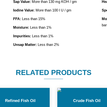
Sap Value:
More than 130 mg KOH / gm
He
Iodine Value:
More than 100 I U / gm
Spe
FFA:
Less than 15%
Mo
bar
Moisture:
Less than 1%
Impurities:
Less than 1%
Unsap Matter:
Less than 2%
RELATED PRODUCTS
Refined Fish Oil
Crude Fish Oil