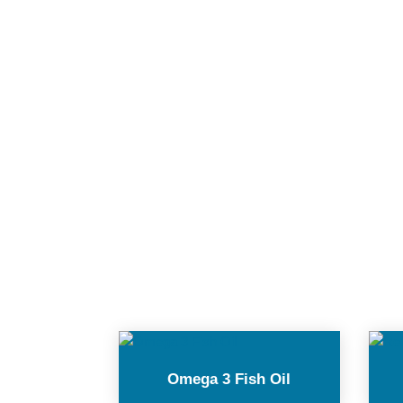
Omega 3 Fish Oil