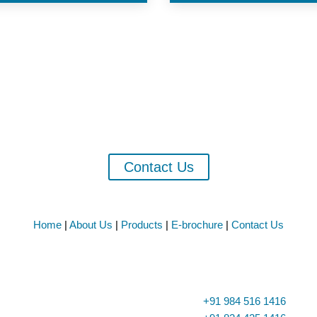
 Exporters of Fish Oil, Fish Meal & Alli
ORTS CORPORATION has created a niche for the self in the field of 
Meal and Allied Fish products.
Contact Us
Home
|
About Us
|
Products
|
E-brochure
|
Contact Us

Phone
+91 984 516 1416
ario School, Goods Shed Road,