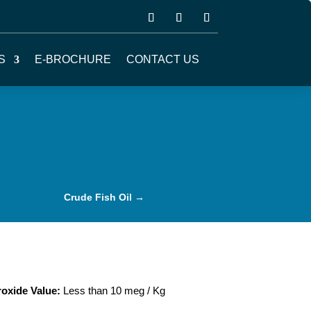
S
E-BROCHURE
CONTACT US
Crude Fish Oil
→
oxide Value:
Less than 10 meg / Kg